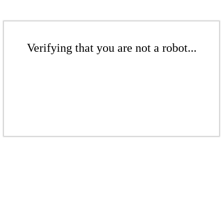
Verifying that you are not a robot...