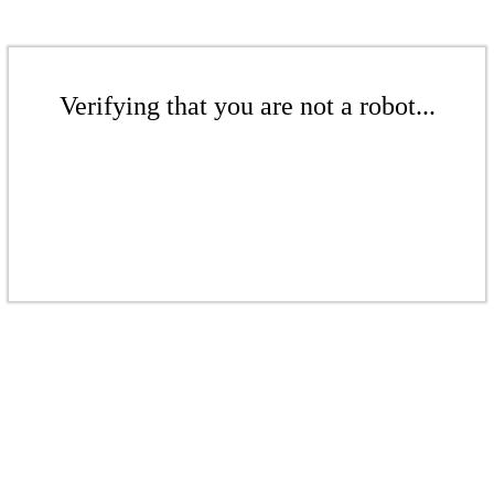
Verifying that you are not a robot...