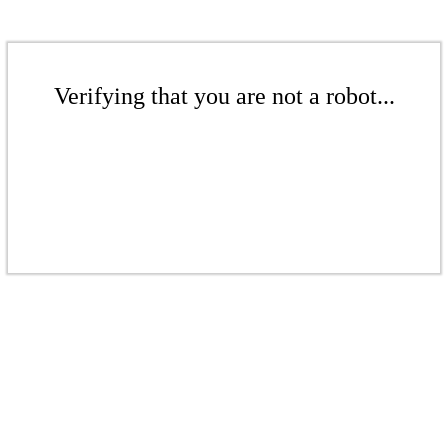
Verifying that you are not a robot...