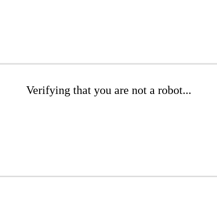
Verifying that you are not a robot...