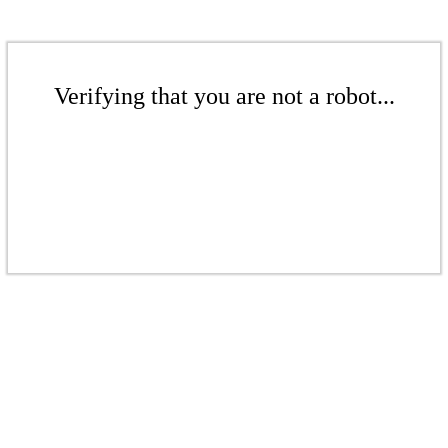
Verifying that you are not a robot...