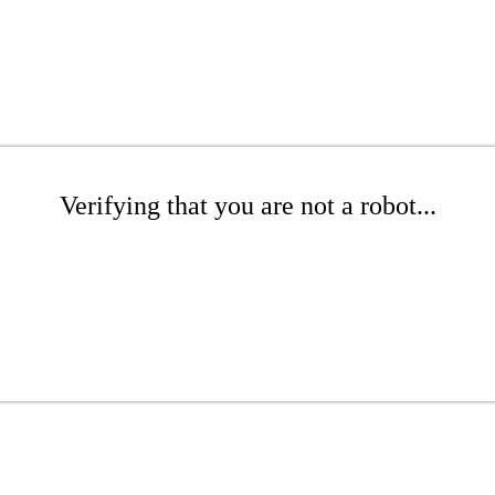
Verifying that you are not a robot...