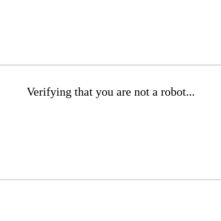
Verifying that you are not a robot...